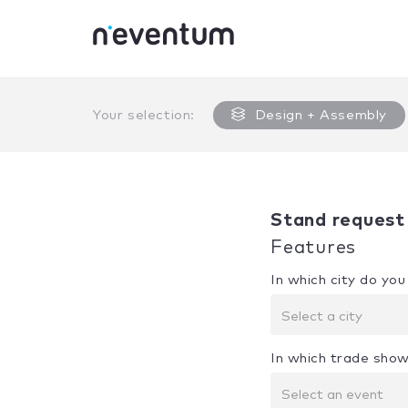
0% Complete
Your selection:
Design + Assembly
Stand request
Features
In which city do yo
Select a city
In which trade show
Select an event