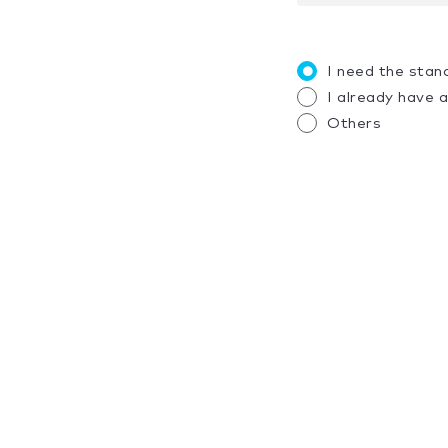
I need the stan
I already have 
Others