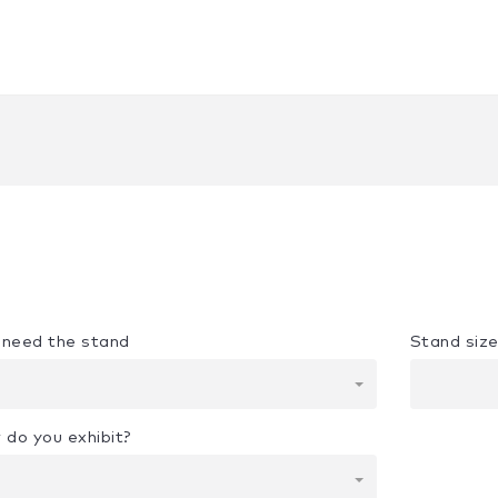
u need the stand
Stand siz
 do you exhibit?