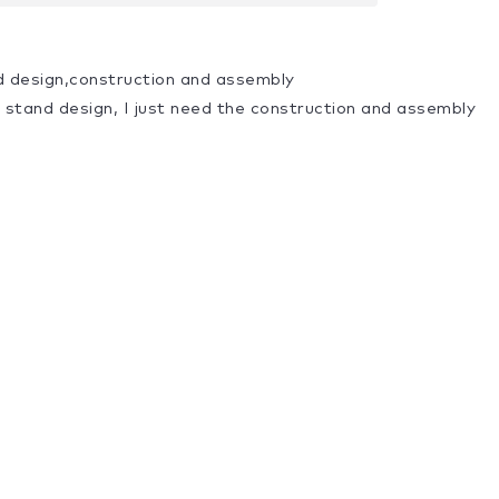
d design,construction and assembly
a stand design, I just need the construction and assembly