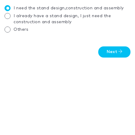
I need the stand design,construction and assembly
I already have a stand design, I just need the
construction and assembly
Others
Next