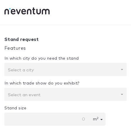
0% Complete
Your selection:
Design + Assembly
Stand request
Features
In which city do you need the stand
Select a city
In which trade show do you exhibit?
Select an event
Stand size
2
m