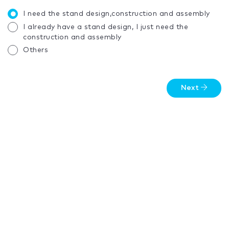
I need the stand design,construction and assembly
I already have a stand design, I just need the
construction and assembly
Others
Next