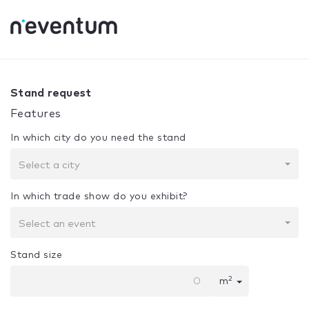
0% Complete
Your selection:
Design + Assembly
Stand request
Features
In which city do you need the stand
Select a city
In which trade show do you exhibit?
Select an event
Stand size
2
m