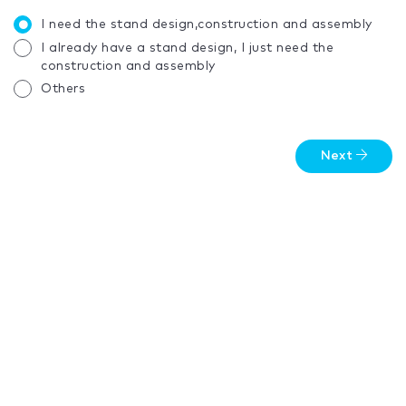
I need the stand design,construction and assembly
I already have a stand design, I just need the
construction and assembly
Others
Next