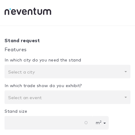
0% Complete
Your selection:
Design + Assembly
Stand request
Features
In which city do you need the stand
Select a city
In which trade show do you exhibit?
Select an event
Stand size
2
m