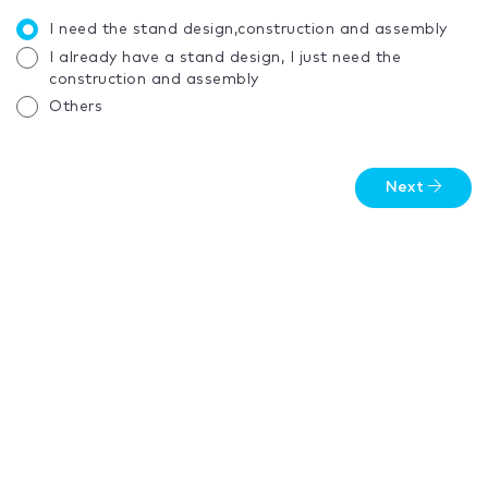
I need the stand design,construction and assembly
I already have a stand design, I just need the
construction and assembly
Others
Next