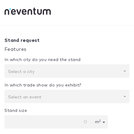
0% Complete
Your selection:
Design + Assembly
Stand request
Features
In which city do you need the stand
Select a city
In which trade show do you exhibit?
Select an event
Stand size
2
m