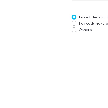
I need the stan
I already have 
Others