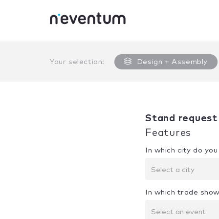
0% Complete
Your selection:
Design + Assembly
Stand request
Features
In which city do yo
Select a city
In which trade show
Select an event