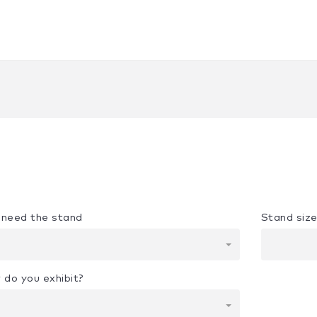
u need the stand
Stand siz
 do you exhibit?