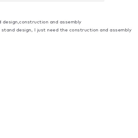
d design,construction and assembly
a stand design, I just need the construction and assembly