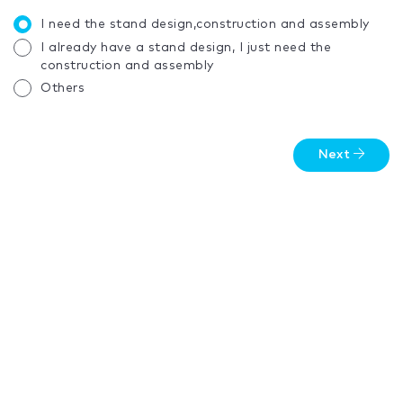
I need the stand design,construction and assembly
I already have a stand design, I just need the
construction and assembly
Others
Next