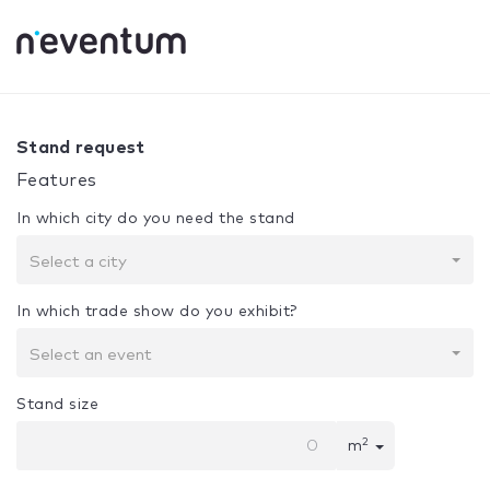
0% Complete
Your selection:
Design + Assembly
Stand request
Features
In which city do you need the stand
Select a city
In which trade show do you exhibit?
Select an event
Stand size
2
m