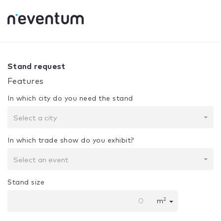
0% Complete
Your selection:
Design + Assembly
Stand request
Features
In which city do you need the stand
Select a city
In which trade show do you exhibit?
Select an event
Stand size
2
m