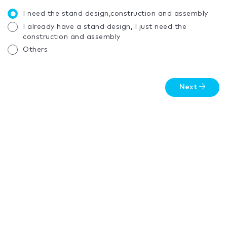
I need the stand design,construction and assembly
I already have a stand design, I just need the
construction and assembly
Others
Next