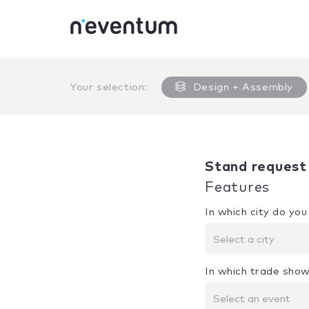
0% Complete
Your selection:
Design + Assembly
Stand request
Features
In which city do yo
Select a city
In which trade show
Select an event