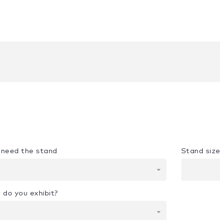
u need the stand
Stand siz
 do you exhibit?