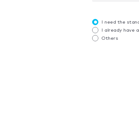
I need the stan
I already have 
Others