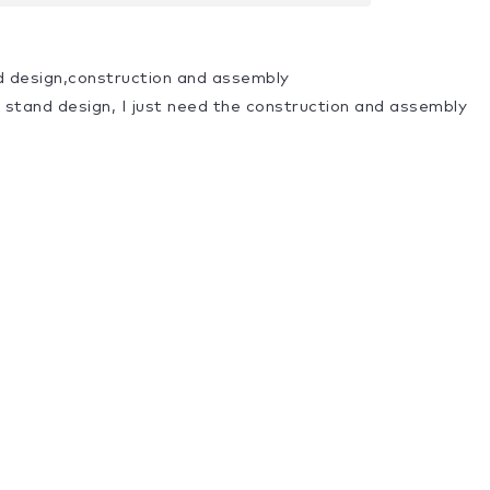
d design,construction and assembly
a stand design, I just need the construction and assembly