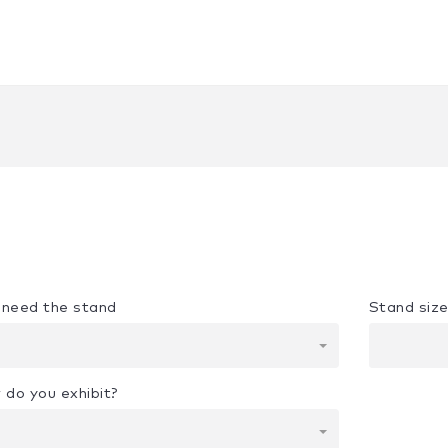
u need the stand
Stand siz
 do you exhibit?