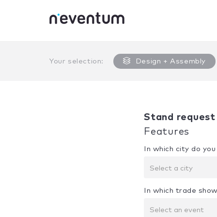
0% Complete
Your selection:
Design + Assembly
Stand request
Features
In which city do yo
Select a city
In which trade show
Select an event