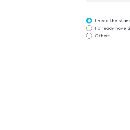
I need the stan
I already have 
Others