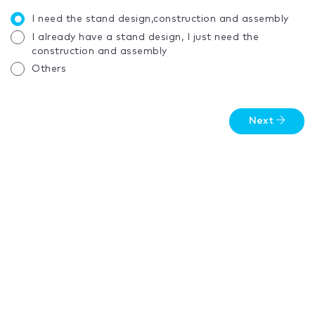
I need the stand design,construction and assembly
I already have a stand design, I just need the
construction and assembly
Others
Next