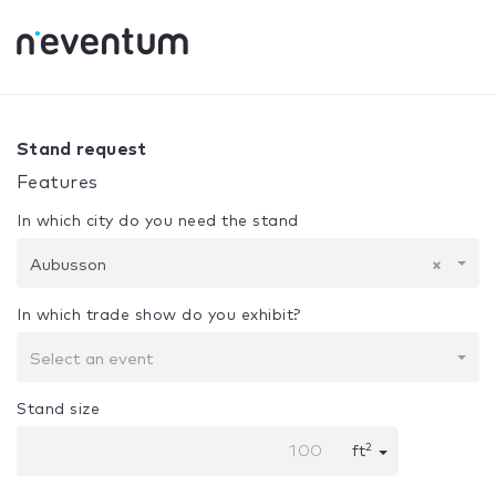
0% Complete
Your selection:
Design + Assembly
Aubusso
Stand request
Features
In which city do you need the stand
Aubusson
×
In which trade show do you exhibit?
Select an event
Stand size
2
ft