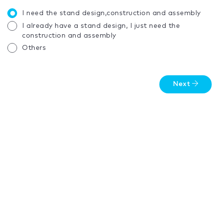
I need the stand design,construction and assembly
I already have a stand design, I just need the
construction and assembly
Others
Next