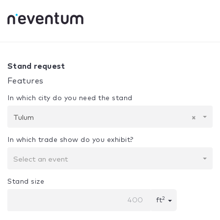
0% Complete
Your selection:
Design + Assembly
Tulum
Stand request
Features
In which city do you need the stand
Tulum
×
In which trade show do you exhibit?
Select an event
Stand size
2
ft