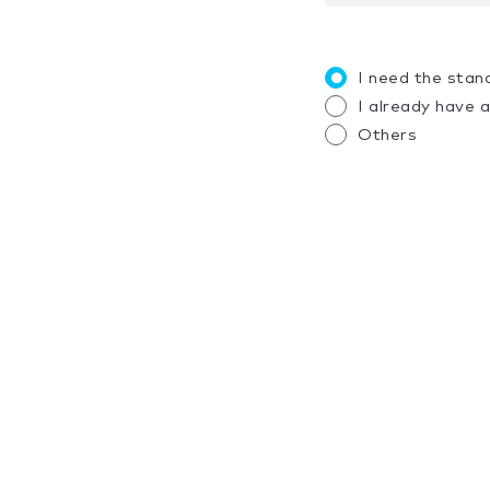
I need the stan
I already have 
Others