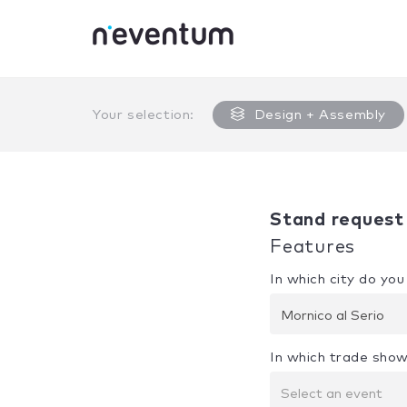
0% Complete
Your selection:
Design + Assembly
Stand request
Features
In which city do yo
Mornico al Serio
In which trade show
Select an event