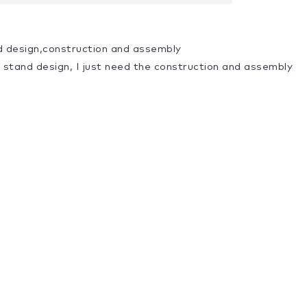
d design,construction and assembly
a stand design, I just need the construction and assembly