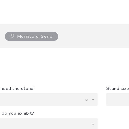
Mornico al Serio
u need the stand
Stand siz
×
 do you exhibit?