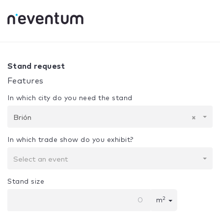
0% Complete
Your selection:
Design + Assembly
Brión
Stand request
Features
In which city do you need the stand
Brión
×
In which trade show do you exhibit?
Select an event
Stand size
2
m