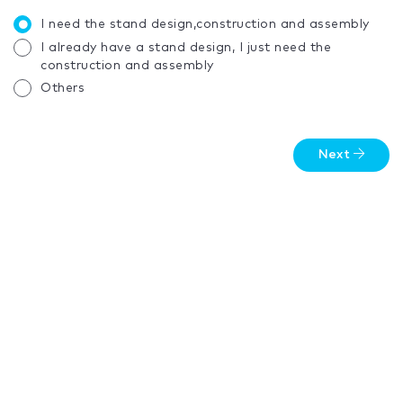
I need the stand design,construction and assembly
I already have a stand design, I just need the
construction and assembly
Others
Next