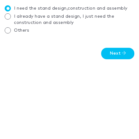
I need the stand design,construction and assembly
I already have a stand design, I just need the
construction and assembly
Others
Next