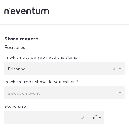
0% Complete
Your selection:
Design + Assembly
Prishtin
Stand request
Features
In which city do you need the stand
Prishtina
×
In which trade show do you exhibit?
Select an event
Stand size
2
m