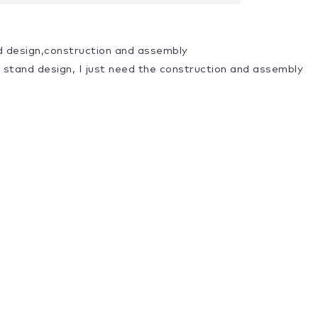
d design,construction and assembly
a stand design, I just need the construction and assembly