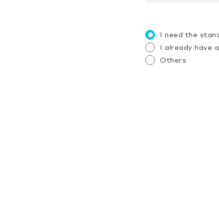
I need the stan
I already have 
Others