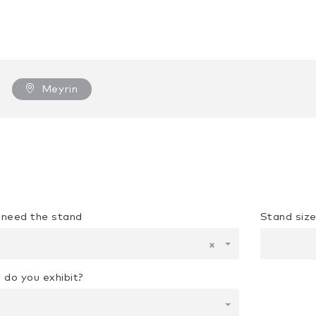
Meyrin
u need the stand
Stand siz
×
 do you exhibit?