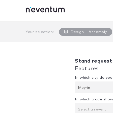
0% Complete
Your selection:
Design + Assembly
Stand request
Features
In which city do yo
Meyrin
In which trade show
Select an event