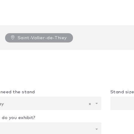
Saint-Vallier-de-Thiey
u need the stand
Stand siz
iey
×
 do you exhibit?