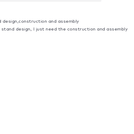
d design,construction and assembly
a stand design, I just need the construction and assembly