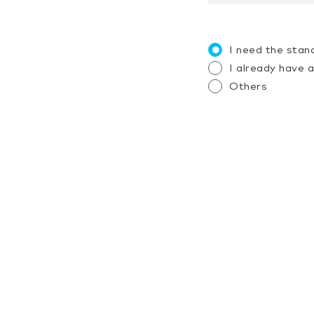
I need the stan
I already have 
Others