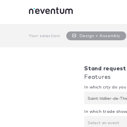
0% Complete
Your selection:
Design + Assembly
Stand request
Features
In which city do yo
Saint-Vallier-de-Th
In which trade show
Select an event