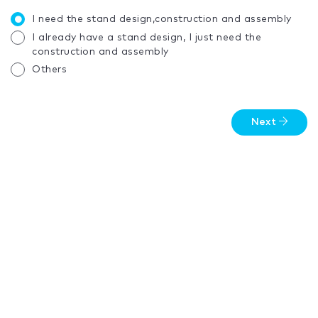
I need the stand design,construction and assembly
I already have a stand design, I just need the
construction and assembly
Others
Next