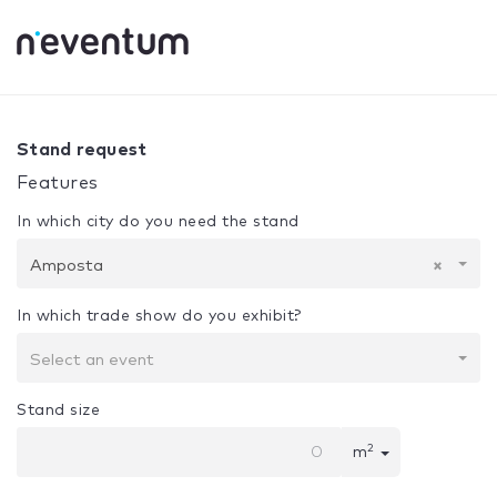
0% Complete
Your selection:
Design + Assembly
Ampost
Stand request
Features
In which city do you need the stand
Amposta
×
In which trade show do you exhibit?
Select an event
Stand size
2
m