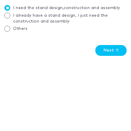
I need the stand design,construction and assembly
I already have a stand design, I just need the
construction and assembly
Others
Next