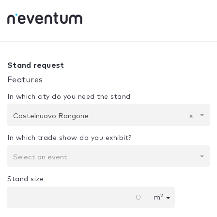
0% Complete
Your selection:
Design + Assembly
Casteln
Stand request
Features
In which city do you need the stand
Castelnuovo Rangone
×
In which trade show do you exhibit?
Select an event
Stand size
2
m