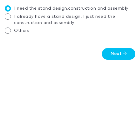
I need the stand design,construction and assembly
I already have a stand design, I just need the
construction and assembly
Others
Next