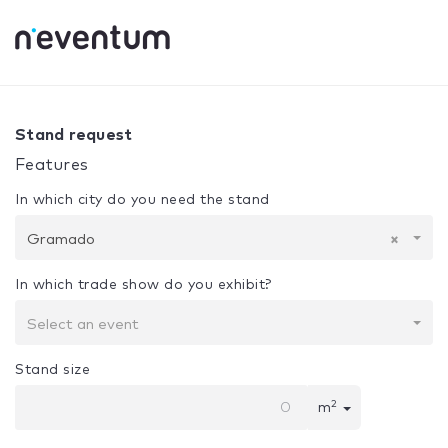
0% Complete
Your selection:
Design + Assembly
Gramad
Stand request
Features
In which city do you need the stand
Gramado
×
In which trade show do you exhibit?
Select an event
Stand size
2
m