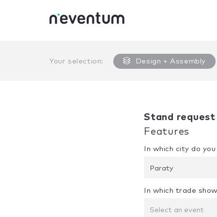
0% Complete
Your selection:
Design + Assembly
Stand request
Features
In which city do yo
Paraty
In which trade show
Select an event