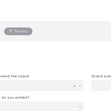
Paraty
u need the stand
Stand siz
×
 do you exhibit?