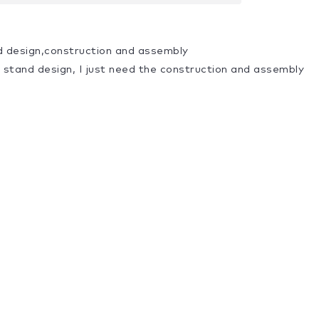
d design,construction and assembly
a stand design, I just need the construction and assembly