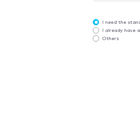
I need the stan
I already have 
Others