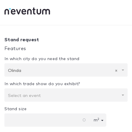
0% Complete
Your selection:
Design + Assembly
Olinda
Stand request
Features
In which city do you need the stand
Olinda
×
In which trade show do you exhibit?
Select an event
Stand size
2
m