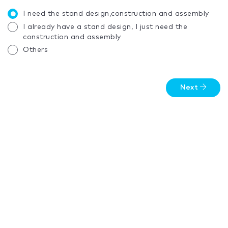
I need the stand design,construction and assembly
I already have a stand design, I just need the
construction and assembly
Others
Next