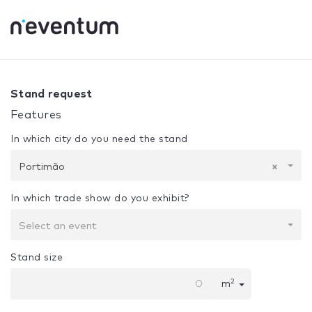
0% Complete
Your selection:
Design + Assembly
Portimã
Stand request
Features
In which city do you need the stand
Portimão
×
In which trade show do you exhibit?
Select an event
Stand size
2
m