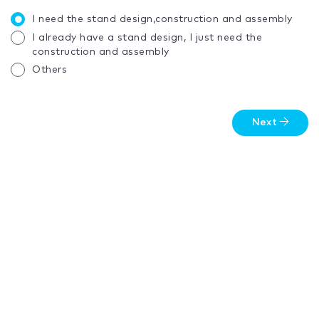
I need the stand design,construction and assembly
I already have a stand design, I just need the
construction and assembly
Others
Next