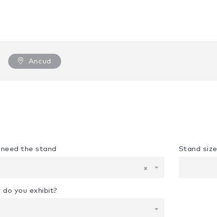
Ancud
u need the stand
Stand siz
×
 do you exhibit?