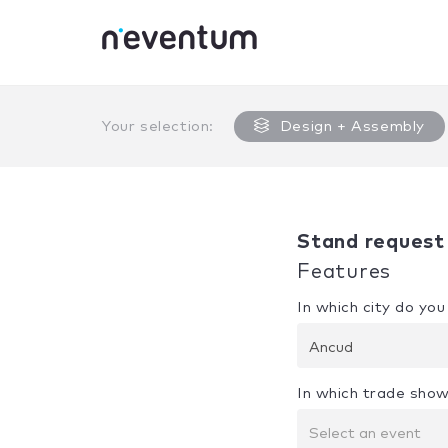
0% Complete
Your selection:
Design + Assembly
Stand request
Features
In which city do yo
Ancud
In which trade show
Select an event