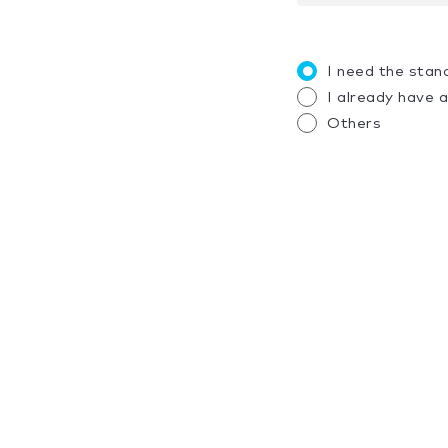
I need the stan
I already have 
Others