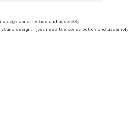
d design,construction and assembly
a stand design, I just need the construction and assembly