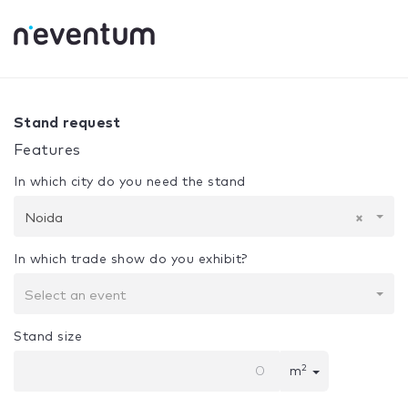
0% Complete
Your selection:
Design + Assembly
Noida
Stand request
Features
In which city do you need the stand
Noida
×
In which trade show do you exhibit?
Select an event
Stand size
2
m