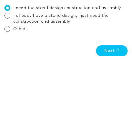
I need the stand design,construction and assembly
I already have a stand design, I just need the
construction and assembly
Others
Next