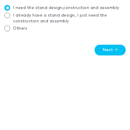
I need the stand design,construction and assembly
I already have a stand design, I just need the
construction and assembly
Others
Next