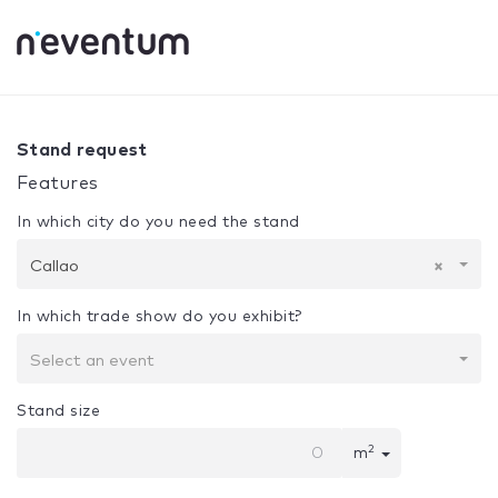
0% Complete
Your selection:
Design + Assembly
Callao
Stand request
Features
In which city do you need the stand
Callao
×
In which trade show do you exhibit?
Select an event
Stand size
2
m