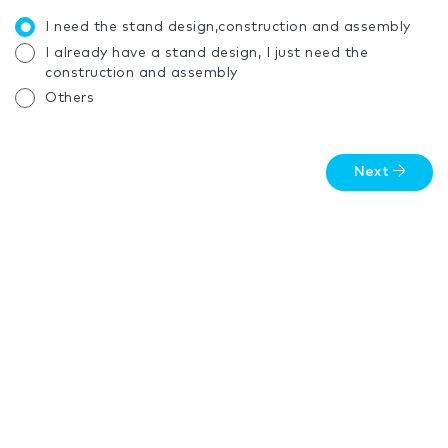
I need the stand design,construction and assembly
I already have a stand design, I just need the
construction and assembly
Others
Next