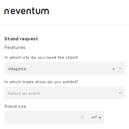
0% Complete
Your selection:
Design + Assembly
Villepint
Stand request
Features
In which city do you need the stand
Villepinte
×
In which trade show do you exhibit?
Select an event
Stand size
2
m