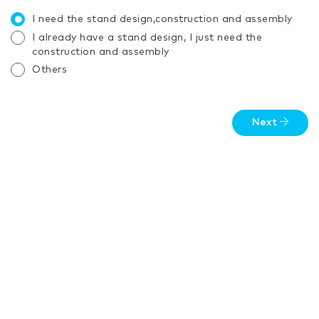
I need the stand design,construction and assembly
I already have a stand design, I just need the
construction and assembly
Others
Next