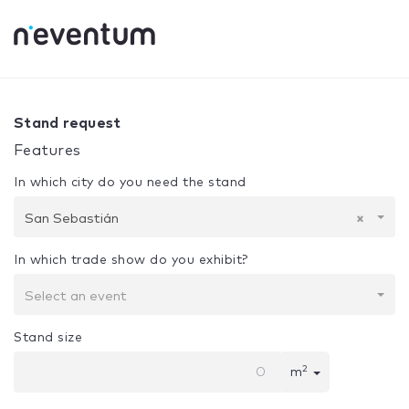
0% Complete
Your selection:
Design + Assembly
San Seb
Stand request
Features
In which city do you need the stand
San Sebastián
×
In which trade show do you exhibit?
Select an event
Stand size
2
m