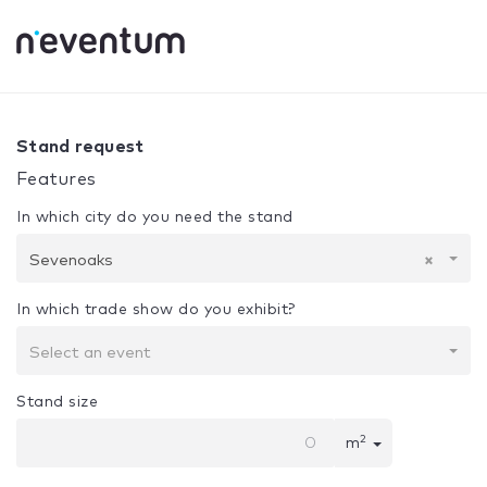
0% Complete
Your selection:
Design + Assembly
Sevenoa
Stand request
Features
In which city do you need the stand
Sevenoaks
×
In which trade show do you exhibit?
Select an event
Stand size
2
m