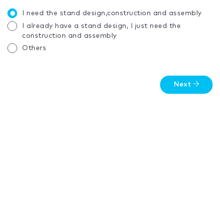
I need the stand design,construction and assembly
I already have a stand design, I just need the
construction and assembly
Others
Next