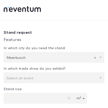
0% Complete
Your selection:
Design + Assembly
Meerbus
Stand request
Features
In which city do you need the stand
Meerbusch
×
In which trade show do you exhibit?
Select an event
Stand size
2
m