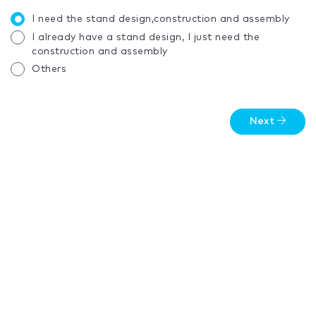
I need the stand design,construction and assembly
I already have a stand design, I just need the
construction and assembly
Others
Next