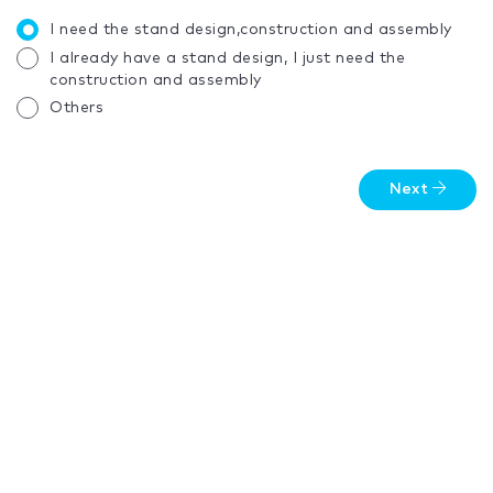
I need the stand design,construction and assembly
I already have a stand design, I just need the
construction and assembly
Others
Next