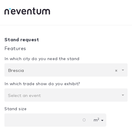
0% Complete
Your selection:
Design + Assembly
Brescia
Stand request
Features
In which city do you need the stand
Brescia
×
In which trade show do you exhibit?
Select an event
Stand size
2
m