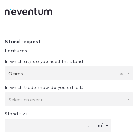
0% Complete
Your selection:
Design + Assembly
Oeiras
Stand request
Features
In which city do you need the stand
Oeiras
×
In which trade show do you exhibit?
Select an event
Stand size
2
m