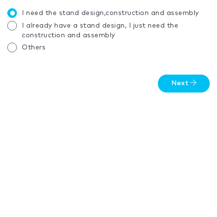
I need the stand design,construction and assembly
I already have a stand design, I just need the
construction and assembly
Others
Next