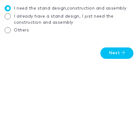
I need the stand design,construction and assembly
I already have a stand design, I just need the
construction and assembly
Others
Next