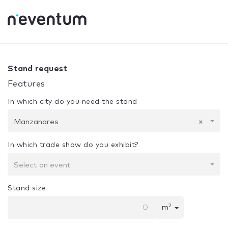
0% Complete
Your selection:
Design + Assembly
Manzana
Stand request
Features
In which city do you need the stand
Manzanares
×
In which trade show do you exhibit?
Select an event
Stand size
2
m