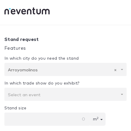
0% Complete
Your selection:
Design + Assembly
Arroyom
Stand request
Features
In which city do you need the stand
Arroyomolinos
×
In which trade show do you exhibit?
Select an event
Stand size
2
m