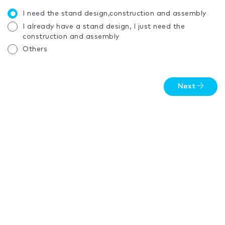
I need the stand design,construction and assembly
I already have a stand design, I just need the
construction and assembly
Others
Next