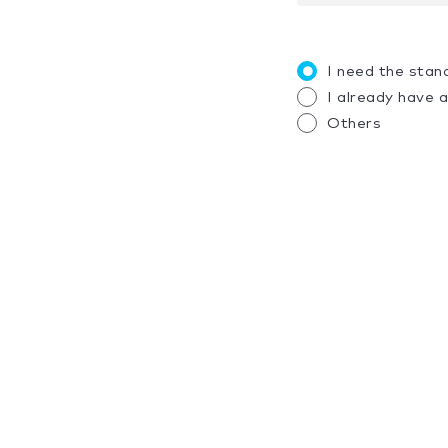
I need the stan
I already have 
Others