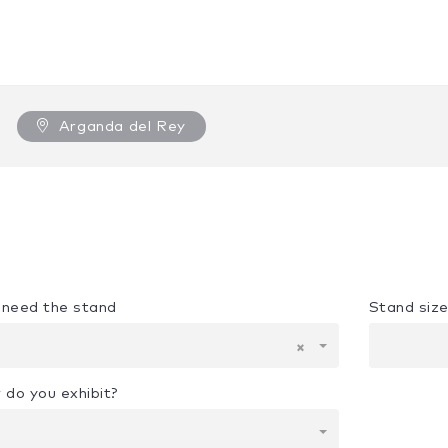
Arganda del Rey
u need the stand
Stand siz
×
 do you exhibit?