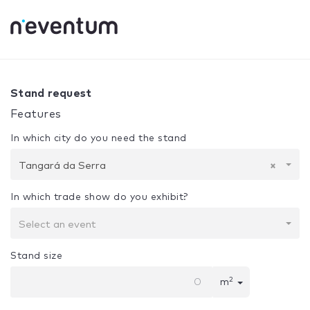
0% Complete
Your selection:
Design + Assembly
Tangará
Stand request
Features
In which city do you need the stand
Tangará da Serra
×
In which trade show do you exhibit?
Select an event
Stand size
2
m