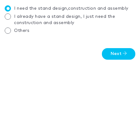
I need the stand design,construction and assembly
I already have a stand design, I just need the
construction and assembly
Others
Next