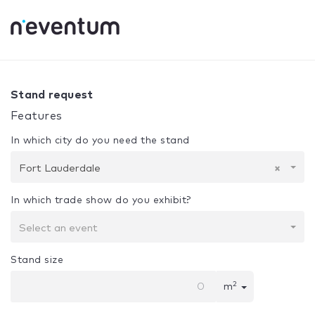
0% Complete
Your selection:
Design + Assembly
Fort La
Stand request
Features
In which city do you need the stand
Fort Lauderdale
×
In which trade show do you exhibit?
Select an event
Stand size
2
m