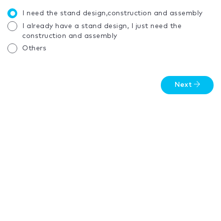
I need the stand design,construction and assembly
I already have a stand design, I just need the
construction and assembly
Others
Next