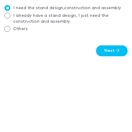
I need the stand design,construction and assembly
I already have a stand design, I just need the
construction and assembly
Others
Next