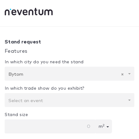
0% Complete
Your selection:
Design + Assembly
Bytom
Stand request
Features
In which city do you need the stand
Bytom
×
In which trade show do you exhibit?
Select an event
Stand size
2
m