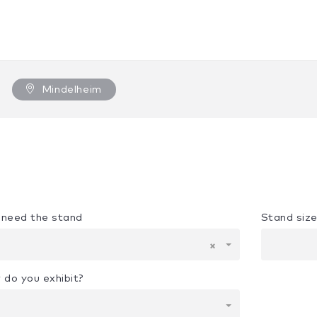
Mindelheim
u need the stand
Stand siz
×
 do you exhibit?