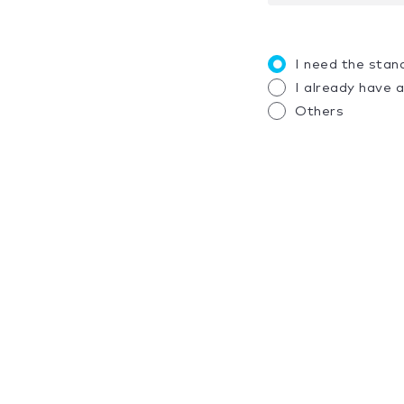
I need the stan
I already have 
Others