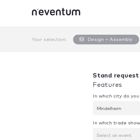
0% Complete
Your selection:
Design + Assembly
Stand request
Features
In which city do yo
Mindelheim
In which trade show
Select an event