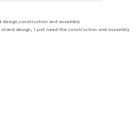
d design,construction and assembly
a stand design, I just need the construction and assembly