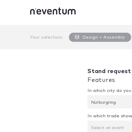
0% Complete
Your selection:
Design + Assembly
Stand request
Features
In which city do yo
Nürburgring
In which trade show
Select an event