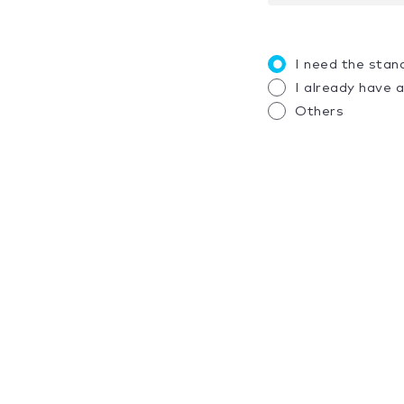
I need the stan
I already have 
Others