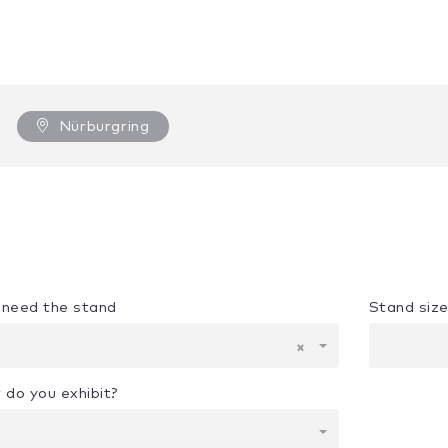
Nürburgring
u need the stand
Stand siz
×
 do you exhibit?