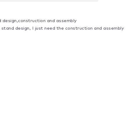
d design,construction and assembly
a stand design, I just need the construction and assembly